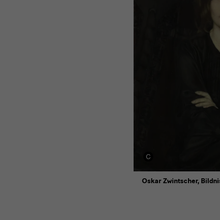
Oskar Zwintscher, Bildni