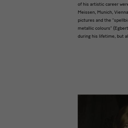
of his artistic career we
Meissen, Munich, Vienna
pictures and the “spellb
metallic colours” (Egber
during his lifetime, but 
Trailer