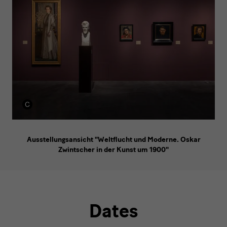
Ausstellungsansicht "Weltflucht und Moderne. Oskar
Zwintscher in der Kunst um 1900"
Dates