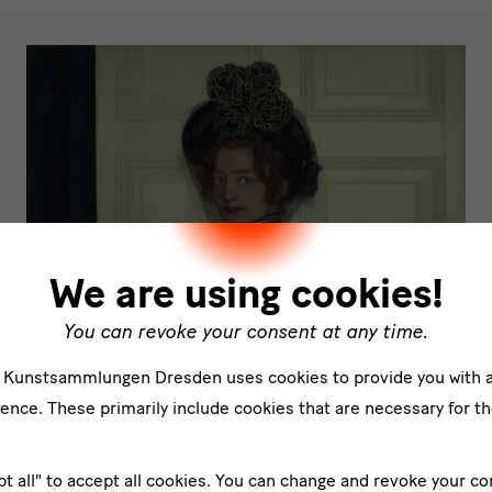
We are using cookies!
You can revoke your consent at any time.
e Kunstsammlungen Dresden uses cookies to provide you with 
ence. These primarily include cookies that are necessary for th
pt all" to accept all cookies. You can change and revoke your co