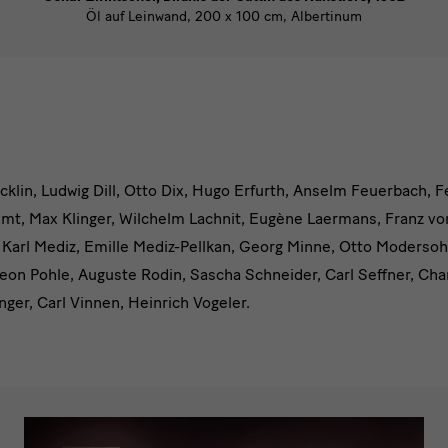
Öl auf Leinwand, 200 x 100 cm, Albertinum
cklin, Ludwig Dill, Otto Dix, Hugo Erfurth, Anselm Feuerbach, 
mt, Max Klinger, Wilchelm Lachnit, Eugène Laermans, Franz v
 Karl Mediz, Emille Mediz-Pellkan, Georg Minne, Otto Moderso
m
Leon Pohle, Auguste Rodin, Sascha Schneider, Carl Seffner, Cha
nger, Carl Vinnen, Heinrich Vogeler.