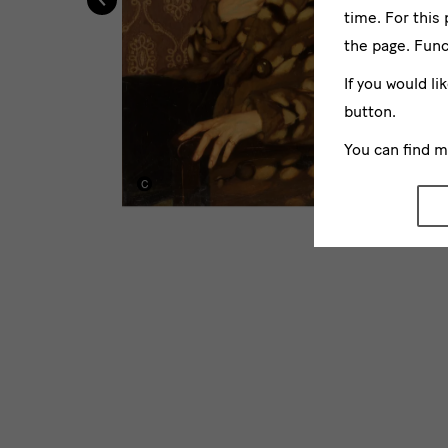
time. For this
the page. Func
If you would li
button.
You can find 