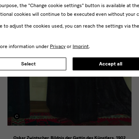
 purpose, the "Change cookie settings" button is available at th
tional cookies will continue to be executed even without your 
ke to adjust the cookies used, you can reach the settings via th
more information under
Privacy
or
Imprint
.
Select
Accept all
Oskar Zwintscher, Bildnis der Gattin des Künstlers, 1902