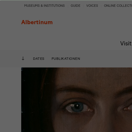
Oskar
MUSEUMS & INSTITUTIONS
GUIDE
VOICES
ONLINE COLLECT
Zwintscher
Albertinum
and
Visit
the
art
DATES
PUBLIKATIONEN
around
1900.
Escapism
and