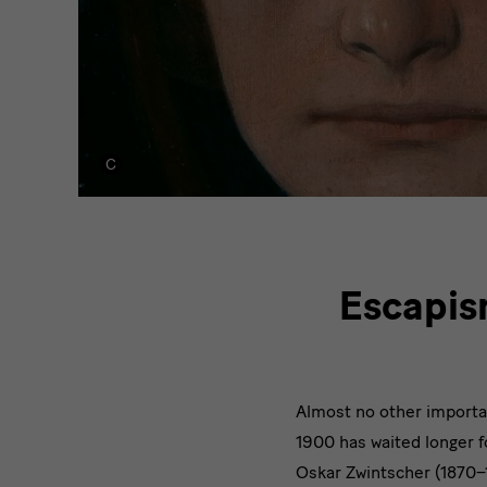
modernity
Escapis
Almost no other importa
1900 has waited longer 
Oskar Zwintscher (1870–1