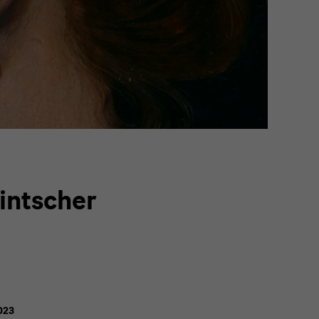
intscher
023