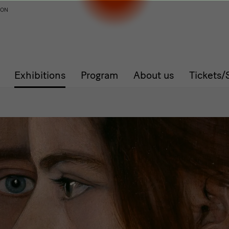
ION
Exhibitions
Program
About us
Tickets