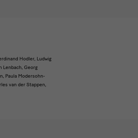
Ferdinand Hodler, Ludwig
on Lenbach, Georg
hn, Paula Modersohn-
rles van der Stappen,