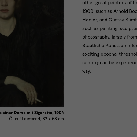
other great painters of t
Kooperati
1900, such as Arnold Böc
Hodler, and Gustav Klimt
such as painting, sculptu
photography, largely from
Staatliche Kunstsammlu
exciting epochal thresho
century can be experienc
way.
s einer Dame mit Zigarette, 1904
Öl auf Leinwand, 82 x 68 cm