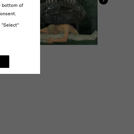
e bottom of
consent.
e "Select"