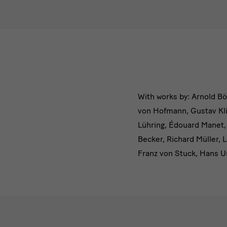
Das
With works by: Arnold Bö
von Hofmann, Gustav Kli
Dresdner
Lühring, Édouard Manet,
Albertinu
Becker, Richard Müller, 
Franz von Stuck, Hans U
Impressionen