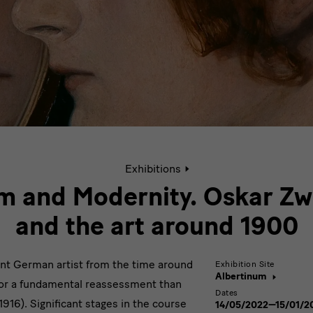
Active
Exhibitions
page:
Oskar
m and Modernity. Oskar Zw
Zwintscher
and
and the art around 1900
the
art
around
nt German artist from the time around
Exhibition Site
1900.
Albertinum
for a fundamental reassessment than
Escapism
Dates
916). Significant stages in the course
and
14/05/2022—15/01/2