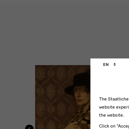
WErke
Zwintschers
Language
EN
changer
The Staatlich
website experi
the website.
‹
Click on "Acce