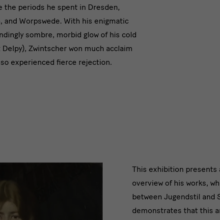
modernity
re the periods he spent in Dresden,
, and Worpswede. With his enigmatic
indingly sombre, morbid glow of his cold
t Delpy), Zwintscher won much acclaim
also experienced fierce rejection.
2019/20
This exhibition present
overview of his works, wh
wurde
between Jugendstil and 
in
demonstrates that this ar