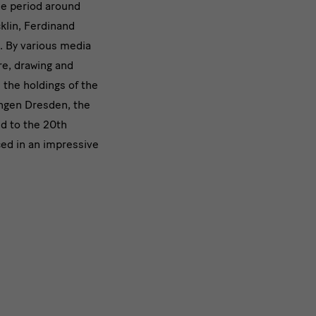
he period around
on
klin, Ferdinand
. By various media
re, drawing and
 the holdings of the
ngen Dresden, the
ld to the 20th
ed in an impressive