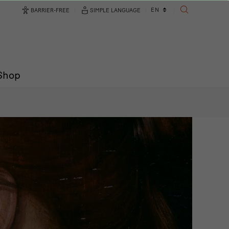
Language
EN
BARRIER-FREE
SIMPLE LANGUAGE
SEARCH
changer
/Shop