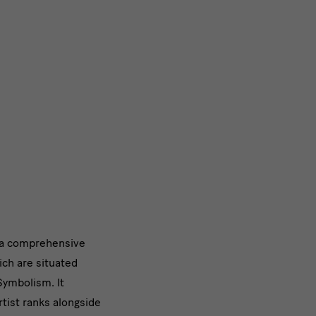
s a comprehensive
ich are situated
Symbolism. It
tist ranks alongside