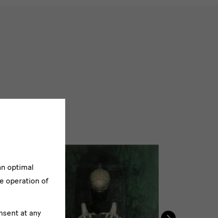
an optimal
e operation of
›
nsent at any