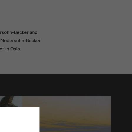
dersohn-Becker and
la Modersohn-Becker
t in Oslo.