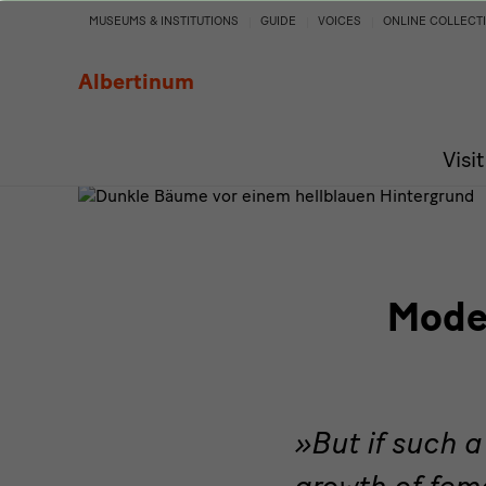
Moderne
MUSEUMS & INSTITUTIONS
GUIDE
VOICES
ONLINE COLLECT
Frauen
Albertinum
/
Visit
Women's
Art
Rising.
Moder
Female
Artists
of
But if such 
growth of fema