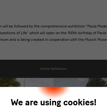
on will be followed by the comprehensive exhibition “Paula Mo
estions of Life” which will open on the 150th birthday of Pau
tinum and is being created in cooperation with the Munch Musee
Further Exhibitions
We are using cookies!