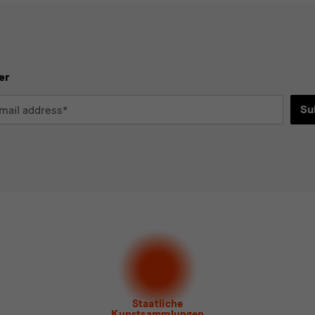
er
Su
*
d
ee to the
privacy policy
.*
ect at least one newsletter.
I would like to subscribe to the following new
letter Staatlichen Kunstsammlungen Dresden
letter Albertinum
letter Tourismus
letter Museum für Sächsische Volkskunst
Staatliche
Kunstsammlungen