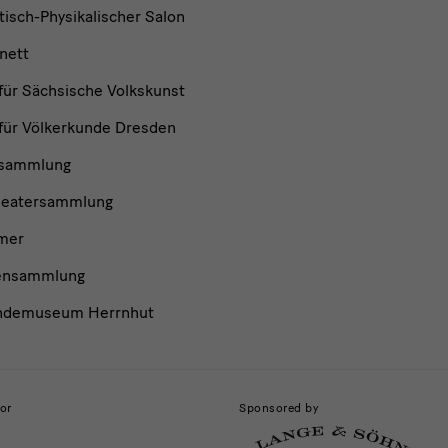
isch-Physikalischer Salon
nett
ür Sächsische Volkskunst
ür Völkerkunde Dresden
nsammlung
heatersammlung
mer
ensammlung
ndemuseum Herrnhut
or
Sponsored by