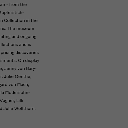
sm - from the
Kupferstich-
n Collection in the
ions. The museum
nating and ongoing
ollections and is
prising discoveries
sments. On display
e, Jenny von Bary-
r, Julie Genthe,
gard von Mach,
aula Modersohn-
agner, Lilli
d Julie Wolfthorn.