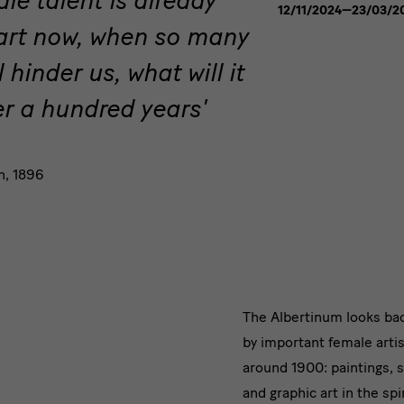
12/11/2024—23/03/2
the
 art now, when so many
Fin
de
ll hinder us, what will it
Siècle
ver a hundred years'
n, 1896
Text
The Albertinum looks ba
by important female artis
2
around 1900: paintings, 
and graphic art in the sp