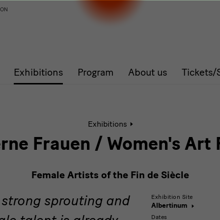
ION
Exhibitions
Program
About us
Tickets
Active
Exhibitions
page:
Moderne
ne Frauen / Women's Art 
Frauen
/
Women's
Female Artists of the Fin de Siècle
Art
Rising.
a strong sprouting and
Female
Exhibition Site
Albertinum
Artists
le talent is already
Dates
of