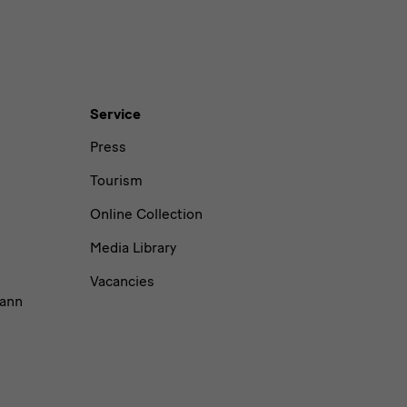
Service
Press
Tourism
Online Collection
Media Library
Vacancies
ann