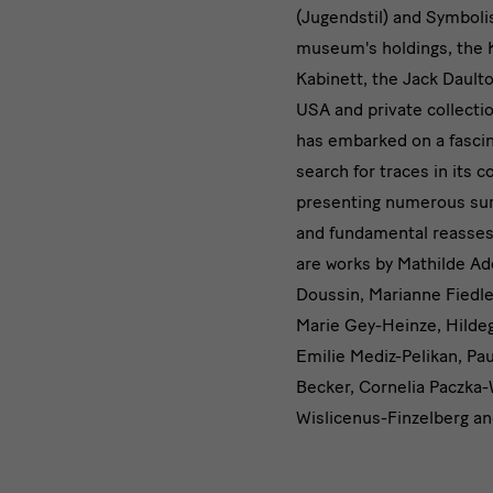
(Jugendstil) and Symboli
museum's holdings, the 
Kabinett, the Jack Daulto
USA and private collect
has embarked on a fasci
search for traces in its c
presenting numerous sur
and fundamental reasses
are works by Mathilde Ad
Doussin, Marianne Fiedle
Marie Gey-Heinze, Hilde
Emilie Mediz-Pelikan, P
Becker, Cornelia Paczka-W
Wislicenus-Finzelberg an