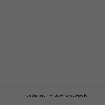
The realization of the website was supported by