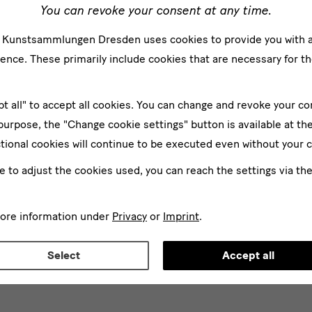
You can revoke your consent at any time.
e Kunstsammlungen Dresden uses cookies to provide you with 
ence. These primarily include cookies that are necessary for th
2024 —02/03/2025
25/06/2024 —18/05/2025
pt all" to accept all cookies. You can change and revoke your co
lbertinum: Himmelblau.
 purpose, the "Change cookie settings" button is available at th
n Himmel in der Kunst des
tional cookies will continue to be executed even without your 
rhunderts
Focus Albertinum: Large f
tinum
in Albertinum
ke to adjust the cookies used, you can reach the settings via th
more information under
Privacy
or
Imprint
.
All Exhibitions
Select
Accept all