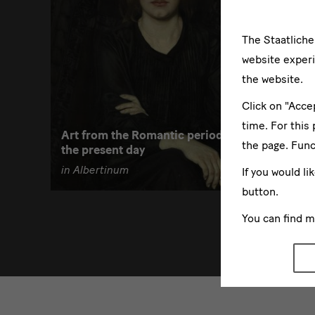
The Staatlich
website experi
05/03/
the website.
Click on "Acce
Focus A
time. For this
Art from the Romantic period to
Über de
the page. Func
the present day
19. Jah
in Albertinum
in Alber
If you would li
button.
You can find 