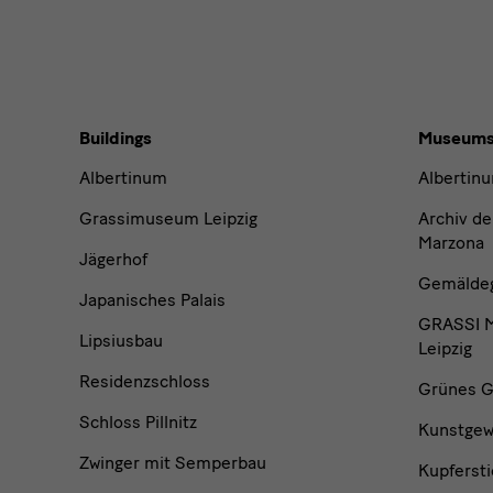
Buildings,
Buildings
Museum
Museums
Albertinum
Albertin
and
Grassimuseum Leipzig
Archiv de
Marzona
Jägerhof
Institutions
Gemäldega
Japanisches Palais
GRASSI M
Lipsiusbau
Leipzig
Residenzschloss
Grünes G
Schloss Pillnitz
Kunstge
Zwinger mit Semperbau
Kupfersti