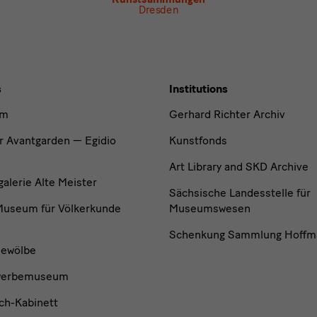
Dresden
s
Institutions
um
Gerhard Richter Archiv
r Avantgarden — Egidio
Kunstfonds
Art Library and SKD Archive
lerie Alte Meister
Sächsische Landesstelle für
useum für Völkerkunde
Museumswesen
Schenkung Sammlung Hoffm
ewölbe
werbemuseum
ch-Kabinett