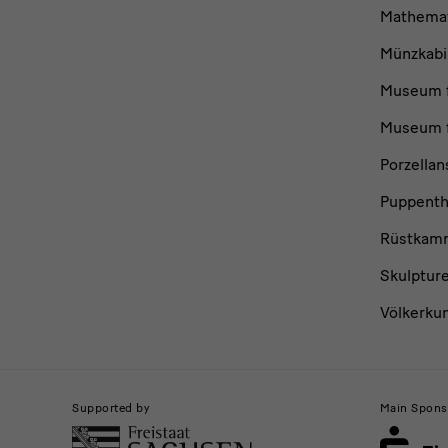
Mathemat
Münzkabi
Museum f
Museum f
Porzella
Puppent
Rüstkam
Skulptur
Völkerku
Supported by
Main Spons