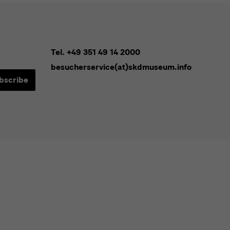
Tel. +49 351 49 14 2000
besucherservice(at)skdmuseum.info
bscribe
sletters*