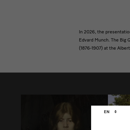
Text
In 2026, the presentati
Edvard Munch. The Big Qu
3
(1876-1907) at the Alber
weitere
Language
EN
changer