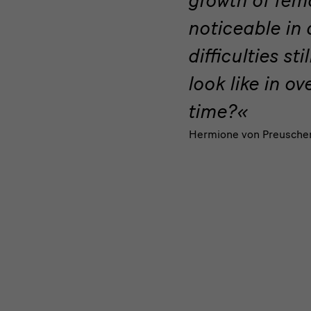
the
noticeable in
Fin
difficulties sti
de
look like in o
Siècle
time?
Hermione von Preusche