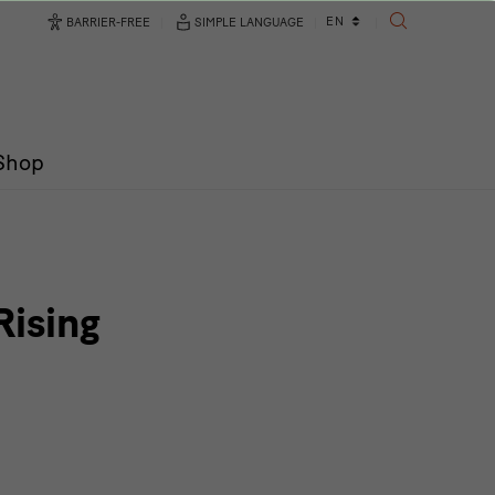
Language
EN
BARRIER-FREE
SIMPLE LANGUAGE
SEARCH
changer
/Shop
Rising