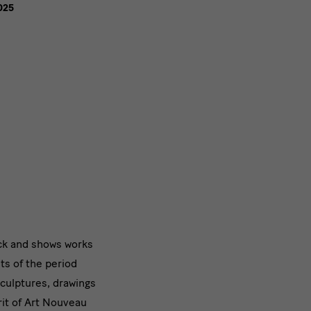
025
ck and shows works
ts of the period
sculptures, drawings
irit of Art Nouveau