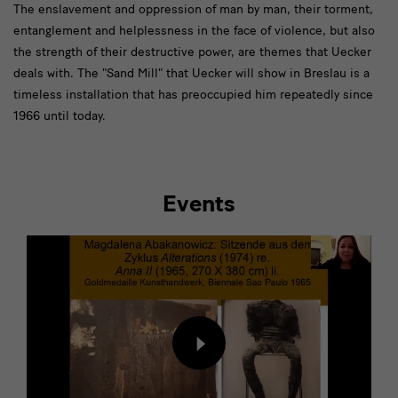
[Translate
The enslavement and oppression of man by man, their torment,
entanglement and helplessness in the face of violence, but also
to
the strength of their destructive power, are themes that Uecker
English:]
deals with. The "Sand Mill" that Uecker will show in Breslau is a
Die
timeless installation that has preoccupied him repeatedly since
1966 until today.
Versklavung
Events
[Translate
to
English:]
Begleitprogramm
Load
content
from