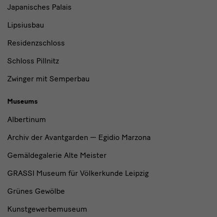
Japanisches Palais
Lipsiusbau
Residenzschloss
Schloss Pillnitz
Zwinger mit Semperbau
Museums
Albertinum
Archiv der Avantgarden — Egidio Marzona
Gemäldegalerie Alte Meister
GRASSI Museum für Völkerkunde Leipzig
Grünes Gewölbe
Kunstgewerbemuseum