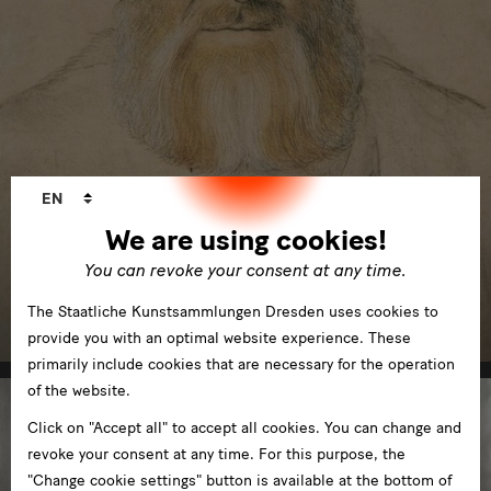
Language
EN
changer
We are using cookies!
You can revoke your consent at any time.
Kupferstich-Kabinett
The Staatliche Kunstsammlungen Dresden uses cookies to
in Residenzschloss
provide you with an optimal website experience. These
primarily include cookies that are necessary for the operation
of the website.
Click on "Accept all" to accept all cookies. You can change and
revoke your consent at any time. For this purpose, the
"Change cookie settings" button is available at the bottom of