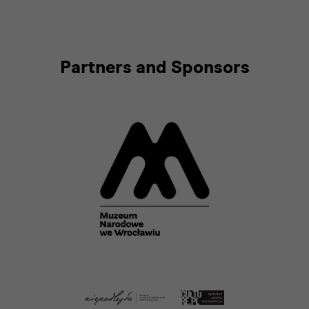
Partners and Sponsors
[Translate
to
English:]
Partner