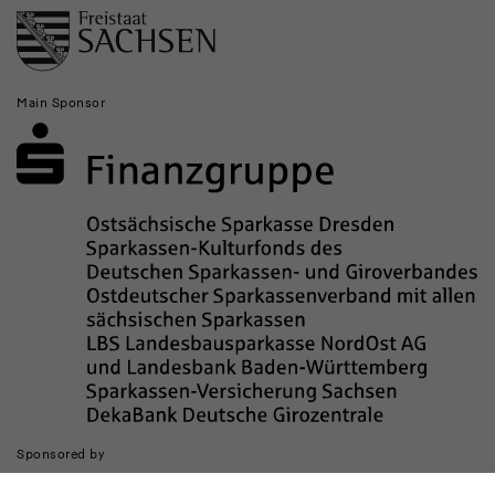
Main Sponsor
Sponsored by