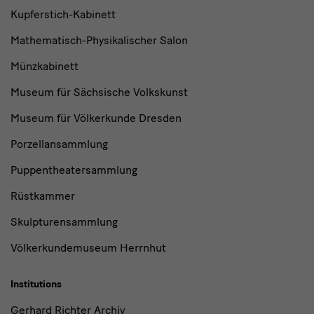
Kupferstich-Kabinett
Mathematisch-Physikalischer Salon
Münzkabinett
Museum für Sächsische Volkskunst
Museum für Völkerkunde Dresden
Porzellansammlung
Puppentheatersammlung
Rüstkammer
Skulpturensammlung
Völkerkundemuseum Herrnhut
Institutions
Gerhard Richter Archiv