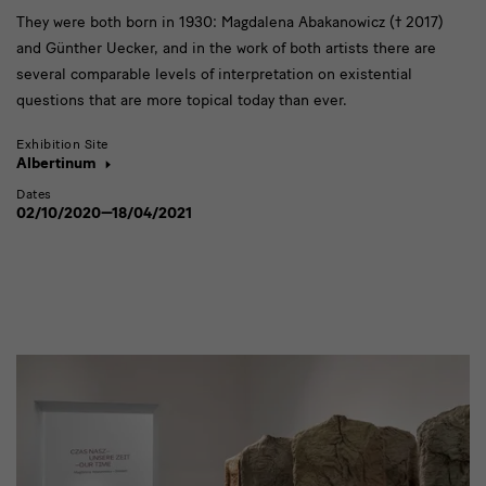
They were both born in 1930: Magdalena Abakanowicz († 2017)
and Günther Uecker, and in the work of both artists there are
several comparable levels of interpretation on existential
questions that are more topical today than ever.
Exhibition Site
Albertinum
Dates
02/10/2020—18/04/2021