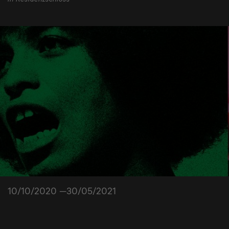
10/10/2020 —30/05/2021