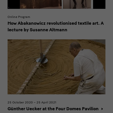
external
provider
Online Program
How Abakanowicz revolutionised textile art. A
lecture by Susanne Altmann
25 October 2020 – 25 April 2021
Günther Uecker at the Four Domes Pavilion