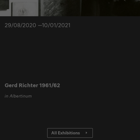
29/08/2020 —10/01/2021
Gerd Richter 1961/62
in Albertinum
All Exhibitions