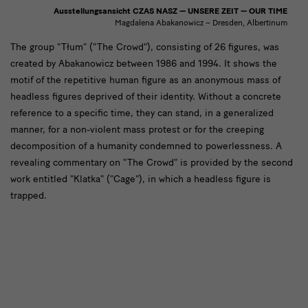
Ausstellungsansicht CZAS NASZ — UNSERE ZEIT — OUR TIME
Magdalena Abakanowicz – Dresden, Albertinum
[Translate
The group "Tłum" ("The Crowd"), consisting of 26 figures, was
created by Abakanowicz between 1986 and 1994. It shows the
to
motif of the repetitive human figure as an anonymous mass of
English:]
headless figures deprived of their identity. Without a concrete
Die
reference to a specific time, they can stand, in a generalized
manner, for a non-violent mass protest or for the creeping
Gruppe
decomposition of a humanity condemned to powerlessness. A
revealing commentary on "The Crowd" is provided by the second
work entitled "Klatka" ("Cage"), in which a headless figure is
trapped.