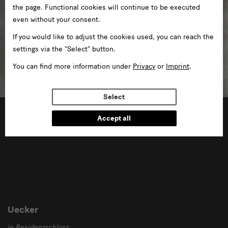
the page. Functional cookies will continue to be executed
even without your consent.
If you would like to adjust the cookies used, you can reach the
settings via the "Select" button.
You can find more information under
Privacy
or
Imprint
.
Select
02/10/2020 —01/11/2020
Accept all
Uecker
in Residenzschloss