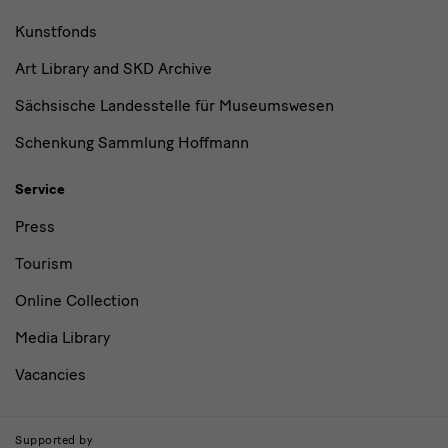
Kunstfonds
Art Library and SKD Archive
Sächsische Landesstelle für Museumswesen
Schenkung Sammlung Hoffmann
Service
Press
Tourism
Online Collection
Media Library
Vacancies
Supported by