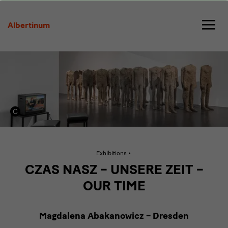
Magdalena
Abakanowicz
Albertinum
Active
Exhibitions
page:
Magdalena
CZAS NASZ – UNSERE ZEIT –
Abakanowicz
OUR TIME
Magdalena Abakanowicz – Dresden