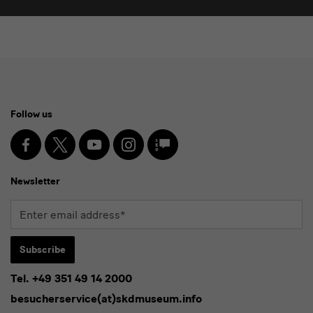
Social
Follow us
Media
and
Facebook
X
Youtube
Instagram
SKD
Blog
Newsletter
Newsletter
Enter
email
address*
Subscribe
Tel. +49 351 49 14 2000
* Pflichtfeld
besucherservice(at)skdmuseum.info
I agree to the
privacy policy
.*