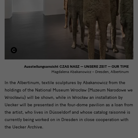
Ausstellungsansicht CZAS NASZ — UNSERE ZEIT — OUR TIME
Magdalena Abakanowicz – Dresden, Albertinum
[Translate
In the Albertinum, textile sculptures by Abakanowicz from the
holdings of the National Museum Wrocław (Muzeum Narodowe we
to
Wrocławiu) will be shown, while in Wrocław an installation by
English:]
Uecker will be presented in the four-dome pavilion as a loan from
Im
the artist, who lives in Düsseldorf and whose catalog raisonné is
currently being worked on in Dresden in close cooperation with
Albertinum
the Uecker Archive.