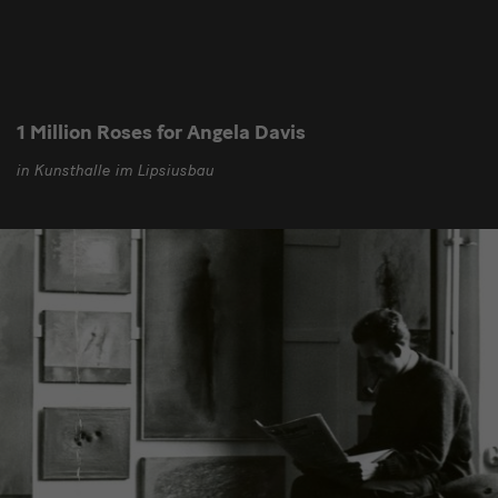
1 Million Roses for Angela Davis
in Kunsthalle im Lipsiusbau