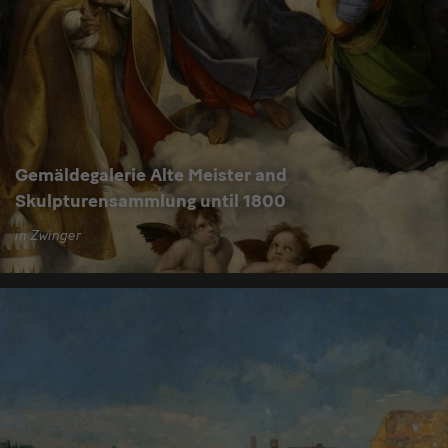
Gemäldegalerie Alte Meister and
Skulpturensammlung until 1800
in Zwinger