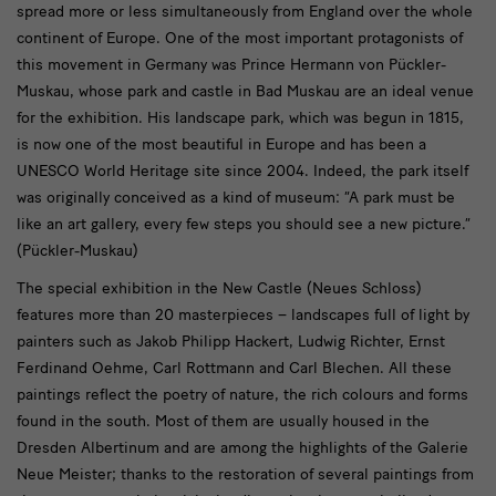
spread more or less simultaneously from England over the whole
continent of Europe. One of the most important protagonists of
this movement in Germany was Prince Hermann von Pückler-
Muskau, whose park and castle in Bad Muskau are an ideal venue
for the exhibition. His landscape park, which was begun in 1815,
is now one of the most beautiful in Europe and has been a
UNESCO World Heritage site since 2004. Indeed, the park itself
was originally conceived as a kind of museum: “A park must be
like an art gallery, every few steps you should see a new picture.”
(Pückler-Muskau)
The special exhibition in the New Castle (Neues Schloss)
features more than 20 masterpieces – landscapes full of light by
painters such as Jakob Philipp Hackert, Ludwig Richter, Ernst
Ferdinand Oehme, Carl Rottmann and Carl Blechen. All these
paintings reflect the poetry of nature, the rich colours and forms
found in the south. Most of them are usually housed in the
Dresden Albertinum and are among the highlights of the Galerie
Neue Meister; thanks to the restoration of several paintings from