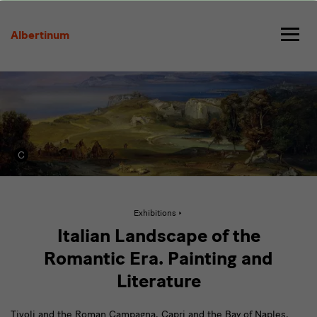
Italian
Landscape
Albertinum
of
the
Romantic
Era
Active
Exhibitions
page:
Italian
Italian Landscape of the
Landscape
of
Romantic Era. Painting and
the
Romantic
Literature
Era
Tivoli and the Roman Campagna, Capri and the Bay of Naples,