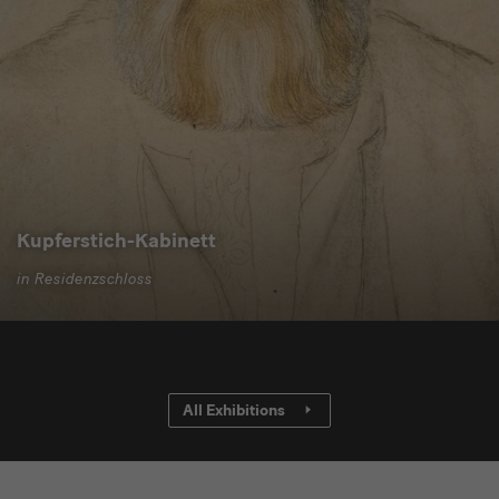
Kupferstich-Kabinett
in Residenzschloss
All Exhibitions