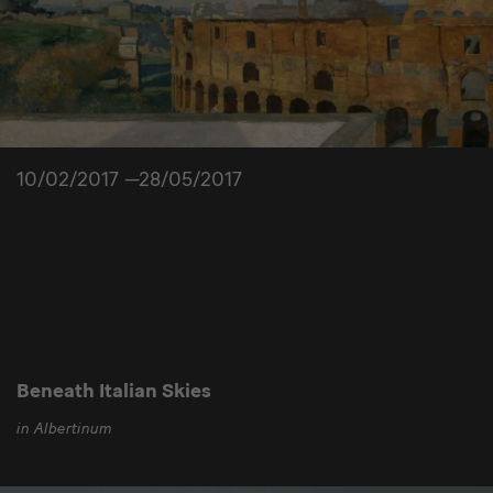
10/02/2017 —28/05/2017
Beneath Italian Skies
in Albertinum