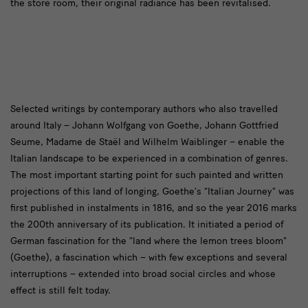
the store room, their original radiance has been revitalised.
text2
Selected writings by contemporary authors who also travelled
around Italy – Johann Wolfgang von Goethe, Johann Gottfried
Seume, Madame de Staël and Wilhelm Waiblinger – enable the
Italian landscape to be experienced in a combination of genres.
The most important starting point for such painted and written
projections of this land of longing, Goethe’s “Italian Journey” was
first published in instalments in 1816, and so the year 2016 marks
the 200th anniversary of its publication. It initiated a period of
German fascination for the “land where the lemon trees bloom”
(Goethe), a fascination which – with few exceptions and several
interruptions – extended into broad social circles and whose
effect is still felt today.