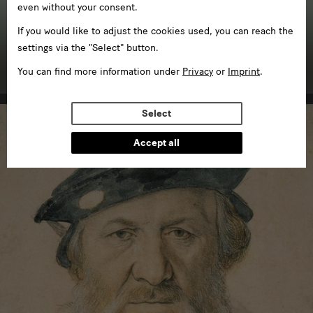
even without your consent.
If you would like to adjust the cookies used, you can reach the
Kunstgewerbemuseum
settings via the "Select" button.
in Schloss Pillnitz
You can find more information under
Privacy
or
Imprint
.
Select
Accept all