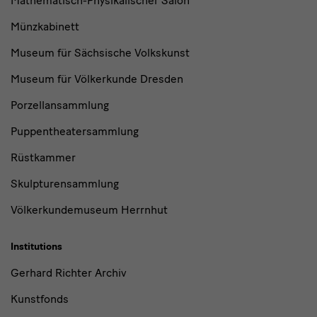
Mathematisch-Physikalischer Salon
Münzkabinett
Museum für Sächsische Volkskunst
Museum für Völkerkunde Dresden
Porzellansammlung
Puppentheatersammlung
Rüstkammer
Skulpturensammlung
Völkerkundemuseum Herrnhut
Institutions
Gerhard Richter Archiv
Kunstfonds