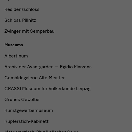
Residenzschloss
Schloss Pillnitz
Zwinger mit Semperbau
Museums
Albertinum
Archiv der Avantgarden — Egidio Marzona
Gemäldegalerie Alte Meister
GRASSI Museum für Völkerkunde Leipzig
Grünes Gewölbe
Kunstgewerbemuseum
Kupferstich-Kabinett