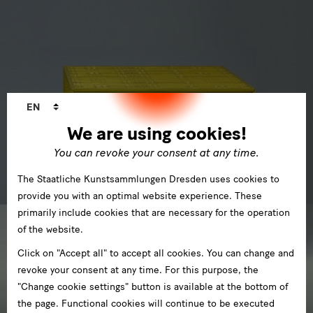
Language
EN
changer
We are using cookies!
You can revoke your consent at any time.
The Staatliche Kunstsammlungen Dresden uses cookies to
provide you with an optimal website experience. These
primarily include cookies that are necessary for the operation
of the website.
Click on "Accept all" to accept all cookies. You can change and
revoke your consent at any time. For this purpose, the
"Change cookie settings" button is available at the bottom of
the page. Functional cookies will continue to be executed