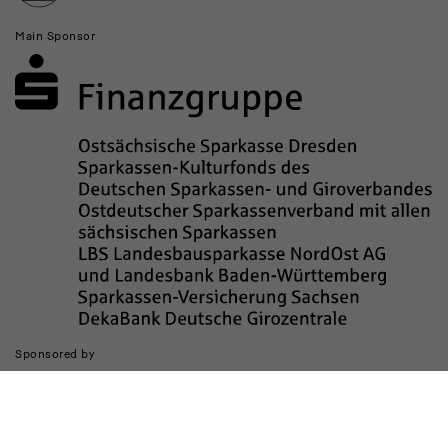
Main Sponsor
Sponsored by
The realization of the website was supported by