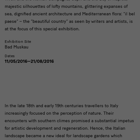
majestic silhouettes of lofty mountains, glittering expanses of
sea, dignified ancient architecture and Mediterranean flora: “il bel
paese” – the “beautiful country” as seen by writers and artists, is
at the focus of this special exhibition.
Exhibition Site
Bad Muskau
Dates
11/05/2016—21/08/2016
text
In the late 18th and early 19th centuries travellers to Italy
increasingly focused on the perception of nature. Their
encounters with southern climes promised a substantial impetus
for artistic development and regeneration. Hence, the Italian
landscape became a new ideal for landscape gardens which