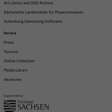
Art Library and SKD Archive
Sächsische Landesstelle für Museumswesen
Schenkung Sammlung Hoffmann
Service
Press
Tourism
Online Collection
Media Library
Vacancies
Supported by