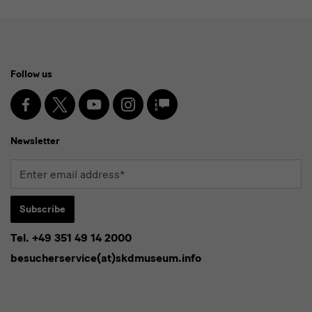
Social
Follow us
Media
and
Facebook
X
Youtube
Instagram
SKD
Blog
Newsletter
Newsletter
Enter
email
address*
Subscribe
Tel. +49 351 49 14 2000
* Pflichtfeld
besucherservice(at)skdmuseum.info
I agree to the
privacy policy
.*
Please select at least one newsletter.